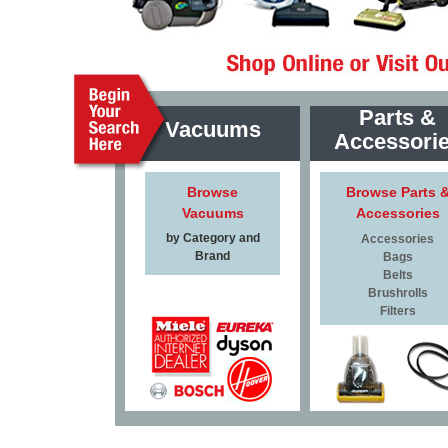
Parts &
Vacuums
Accessori
Browse
Browse Parts 
Vacuums
Accessories
by Category and
Accessories
Brand
Bags
Belts
Brushrolls
Filters