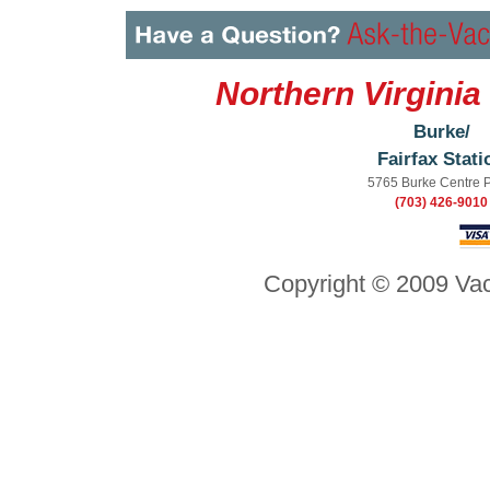
Northern Virginia
Burke/
Fairfax Stati
5765 Burke Centre 
(703) 426-9010
Copyright © 2009 Vac