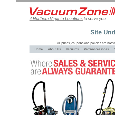
4 Northern Virginia Locations
to serve you
Site Und
All prices, coupons and policies are not val
Home
About Us
Vacuums
Parts/Accessories