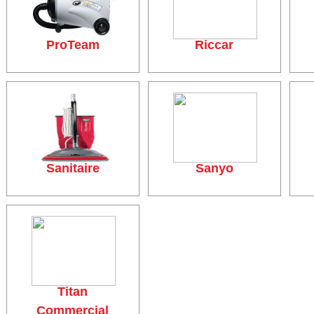
ProTeam
Riccar
Sanitaire
Sanyo
Titan
Commercial