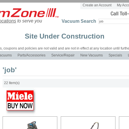
Create an Account
My Acc
ocations
to serve you
Vacuum Search
Site Under Construction
es, coupons and policies are not valid and are not in effect at any location until furthe
acuums
Parts/Accessories
Service/Repair
New Vacuums
Specials
'job'
22 Item(s)