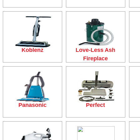
Koblenz
Love-Less Ash
Fireplace
Panasonic
Perfect