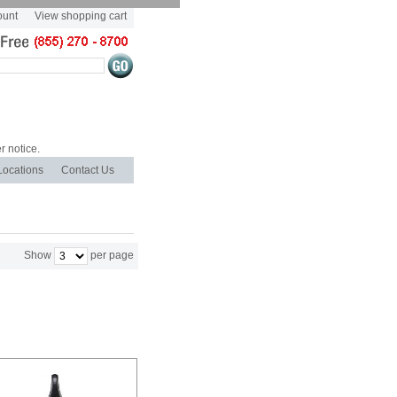
ount
View shopping cart
r notice.
Locations
Contact Us
Show
per page