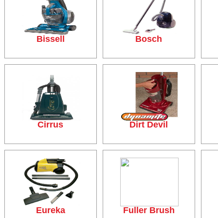
Bissell
Bosch
Cirrus
Dirt Devil
Eureka
Fuller Brush