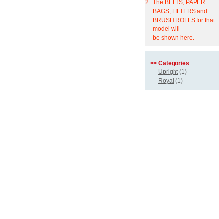
2.
The BELTS, PAPER
BAGS, FILTERS and
BRUSH ROLLS for that
model will
be shown here.
>> Categories
Upright
(1)
Royal
(1)