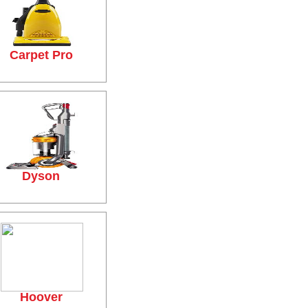
Carpet Pro
Dyson
Hoover