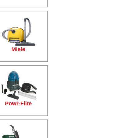
Miele
Powr-Flite