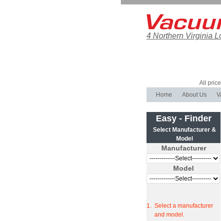
4 Northern Virginia L
All pric
Home
About Us
V
Easy - Finder
Select Manufacturer &
Model
Manufacturer
Model
1.
Select a manufacturer
and model.