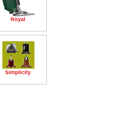
Royal
Simplicity