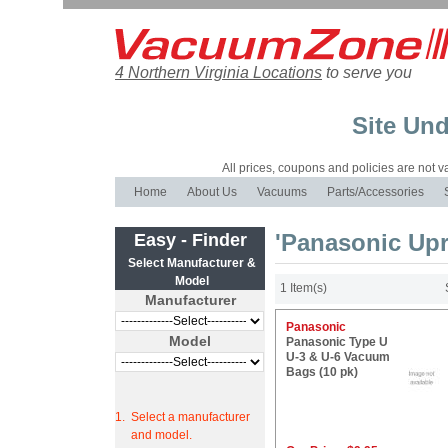
4 Northern Virginia Locations
to serve you
Site Und
All prices, coupons and policies are not val
Home
About Us
Vacuums
Parts/Accessories
'Panasonic Up
Easy - Finder
Select Manufacturer &
Model
1 Item(s)
Manufacturer
Panasonic
Model
Panasonic Type U
U-3 & U-6 Vacuum
Bags (10 pk)
1.
Select a manufacturer
and model.