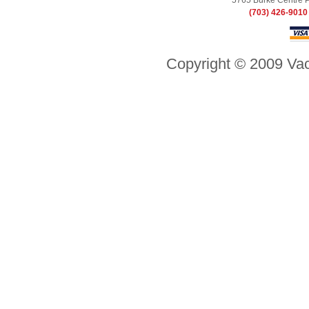
5765 Burke Centre 
(703) 426-9010
Copyright © 2009 Vac