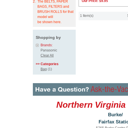
Our Price:
$9.95
2.
The BELTS, PAPER
BAGS, FILTERS and
BRUSH ROLLS for that
1 Item(s)
model will
be shown here.
Shopping by
Brands:
Panasonic
Clear All
>> Categories
Bag
(1)
Northern Virginia
Burke/
Fairfax Stati