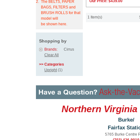
Our Price:
$439.00
2.
The BELTS, PAPER
BAGS, FILTERS and
BRUSH ROLLS for that
1 Item(s)
model will
be shown here.
Shopping by
Brands:
Cirrus
Clear All
>> Categories
Upright
(1)
Northern Virginia
Burke/
Fairfax Stati
5765 Burke Centre 