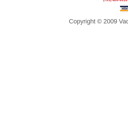
(703) 426-9010
Copyright © 2009 Vac