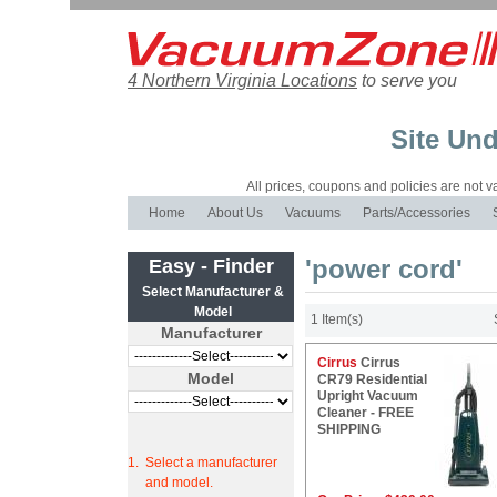
4 Northern Virginia Locations
to serve you
Site Und
All prices, coupons and policies are not val
Home
About Us
Vacuums
Parts/Accessories
'power cord'
Easy - Finder
Select Manufacturer &
Model
1 Item(s)
Manufacturer
Cirrus
Cirrus
Model
CR79 Residential
Upright Vacuum
Cleaner - FREE
SHIPPING
1.
Select a manufacturer
and model.