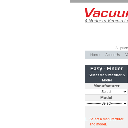
4 Northern Virginia L
All pric
Home
About Us
V
Easy - Finder
Select Manufacturer &
Model
Manufacturer
Model
1.
Select a manufacturer
and model.