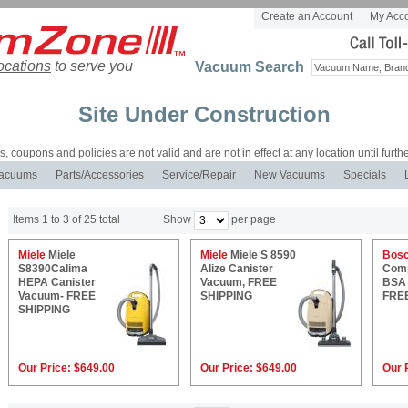
Create an Account
My Acc
ocations
to serve you
Vacuum Search
Site Under Construction
es, coupons and policies are not valid and are not in effect at any location until furthe
acuums
Parts/Accessories
Service/Repair
New Vacuums
Specials
Items 1 to 3 of 25 total
Show
per page
Miele
Miele
Miele
Miele S 8590
Bos
S8390Calima
Alize Canister
Comp
HEPA Canister
Vacuum, FREE
BSA 
Vacuum- FREE
SHIPPING
FRE
SHIPPING
Our Price:
$649.00
Our Price:
$649.00
Our 