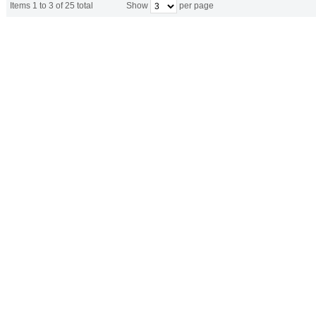
Items 1 to 3 of 25 total
Show
per page