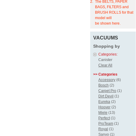
2.
The BELTS, PAPER
BAGS, FILTERS and
BRUSH ROLLS for that
model will
be shown here.
VACUUMS
Shopping by
Categories:
Canister
Clear All
>> Categories
Accessory
(6)
Bosch
(2)
Carpet Pro
(1)
Dirt Devil
(1)
Eureka
(2)
Hoover
(2)
Miele
(13)
Perfect
(1)
ProTeam
(1)
Royal
(1)
Sanyo
(1)