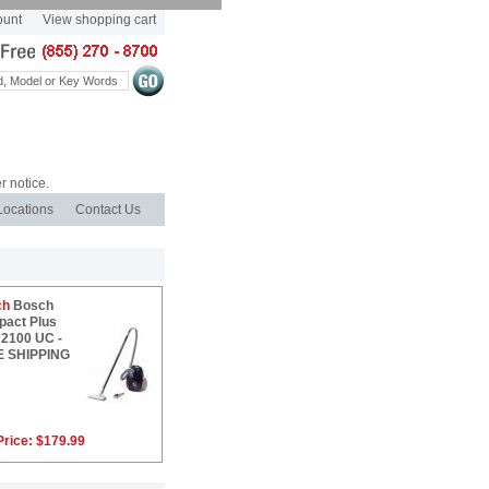
ount
View shopping cart
r notice.
Locations
Contact Us
ch
Bosch
act Plus
2100 UC -
E SHIPPING
Price:
$179.99