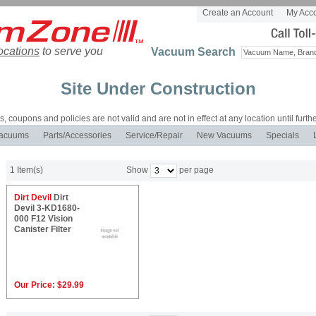
Create an Account
My Acc
ocations
to serve you
Vacuum Search
Site Under Construction
es, coupons and policies are not valid and are not in effect at any location until furthe
acuums
Parts/Accessories
Service/Repair
New Vacuums
Specials
1 Item(s)
Show
per page
Dirt Devil
Dirt
Devil 3-KD1680-
000 F12 Vision
Canister Filter
Our Price:
$29.99