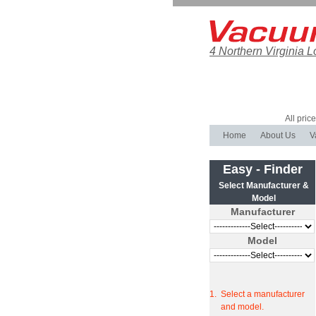
4 Northern Virginia L
All pric
Home
About Us
V
Easy - Finder
Select Manufacturer &
Model
Manufacturer
Model
1.
Select a manufacturer
and model.