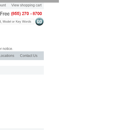
ount
View shopping cart
r notice.
Locations
Contact Us