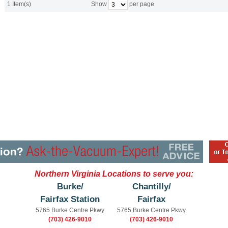
1 Item(s)
Show
per page
Northern Virginia Locations to serve you:
Burke/
Chantilly/
Fairfax Station
Fairfax
5765 Burke Centre Pkwy
5765 Burke Centre Pkwy
(703) 426-9010
(703) 426-9010