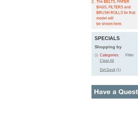
2.
The BELTS, PAPER
BAGS, FILTERS and
BRUSH ROLLS for that
model will
be shown here.
SPECIALS
Shopping by
Categories:
Filter
Clear All
Dirt Devil
(1)