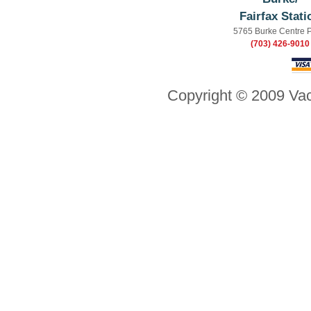
Fairfax Stati
5765 Burke Centre 
(703) 426-9010
Copyright © 2009 Vac