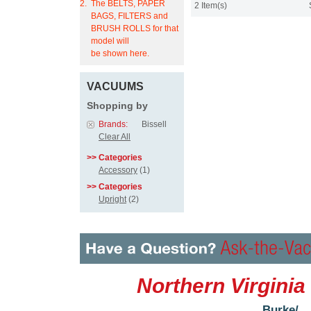
2.
The BELTS, PAPER
2 Item(s)
BAGS, FILTERS and
BRUSH ROLLS for that
model will
be shown here.
VACUUMS
Shopping by
Brands:
Bissell
Clear All
>> Categories
Accessory
(1)
>> Categories
Upright
(2)
Northern Virginia
Burke/