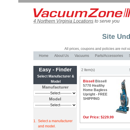
4 Northern Virginia Locations
to serve you
Site Und
All prices, coupons and policies are not val
Home
About Us
Vacuums
Parts/Accessories
Easy - Finder
2 Item(s)
Select Manufacturer &
Bissell
Bissell
Model
5770 Healthy
Manufacturer
Home Bagless
Upright - FREE
Model
SHIPPING
Our Price:
$229.99
1.
Select a manufacturer
and model.